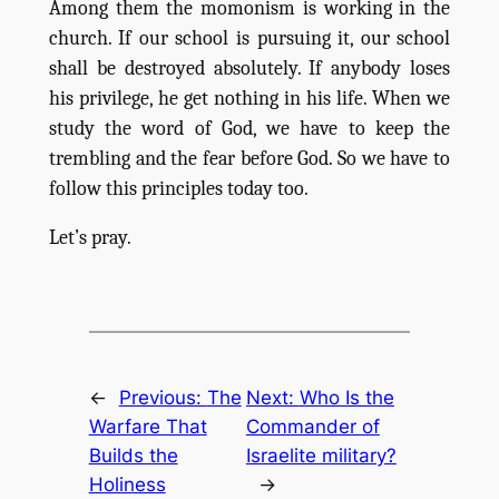
Among them the momonism is working in the
church. If our school is pursuing it, our school
shall be destroyed absolutely. If anybody loses
his privilege, he get nothing in his life. When we
study the word of God, we have to keep the
trembling and the fear before God. So we have to
follow this principles today too.
Let’s pray.
←
Previous:
The
Next:
Who Is the
Warfare That
Commander of
Builds the
Israelite military?
Holiness
→