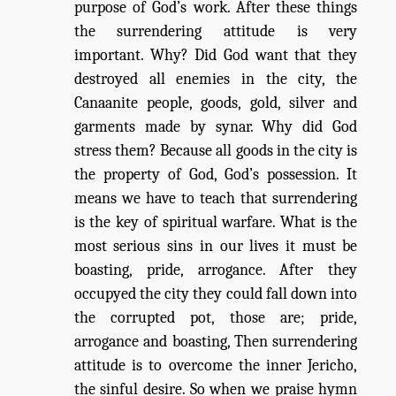
purpose of God’s work. After these things
the surrendering attitude is very
important. Why? Did God want that they
destroyed all enemies in the city, the
Canaanite people, goods, gold, silver and
garments made by synar. Why did God
stress them? Because all goods in the city is
the property of God, God’s possession. It
means we have to teach that surrendering
is the key of spiritual warfare. What is the
most serious sins in our lives it must be
boasting, pride, arrogance. After they
occupyed the city they could fall down into
the corrupted pot, those are; pride,
arrogance and boasting, Then surrendering
attitude is to overcome the inner Jericho,
the sinful desire. So when we praise hymn