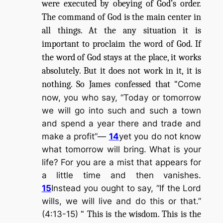
were executed by obeying of God’s order.
The command of God is the main center in
all things. At the any situation it is
important to proclaim the word of God. If
the word of God stays at the place, it works
absolutely. But it does not work in it, it is
nothing. So James confessed that “
Come
now, you who say, “Today or tomorrow
we will go into such and such a town
and spend a year there and trade and
make a profit”—
14
yet you do not know
what tomorrow will bring. What is your
life? For you are a mist that appears for
a little time and then vanishes.
15
Instead you ought to say, “If the Lord
wills, we will live and do this or that.”
(4:13-15)
“ This is the wisdom. This is the