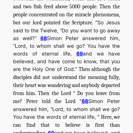
and two fish feed above 5000 people. Then the
people concentrated on the miracle phenomena,
but our lord pointed the Scripture. “
So Jesus
said to the Twelve, “Do you want to go away
as well?”
68
Simon Peter answered him,
“Lord, to whom shall we go? You have the
words of eternal life,
69
and we have
believed, and have come to know, that you
are the Holy One of God.”
Then although the
disciples did not understand the meaning fully,
their heart was wandering and anybody departed
from him. Then the Lord “ Do you leave from
me? Peter told the Lord “
68
Simon Peter
answered him, “Lord, to whom shall we go?
You have the words of eternal life,
“ Here, we
can find that to believe is first than
69
and we have believed, and