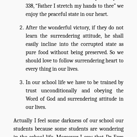
338, “Father I stretch my hands to thee” we
enjoy the peaceful state in our heart.
After the wonderful victory, if they do not
learn the surrendering attitude, he shall
easily incline into the corrupted state as
pure food without being preserved. So we
should love to follow surrendering heart to
every thing in our lives.
In our school life we have to be trained by
trust unconditionally and obeying the
Word of God and surrendering attitude in
our lives.
Actually I feel some darkness of our school our
students because some students are wondering