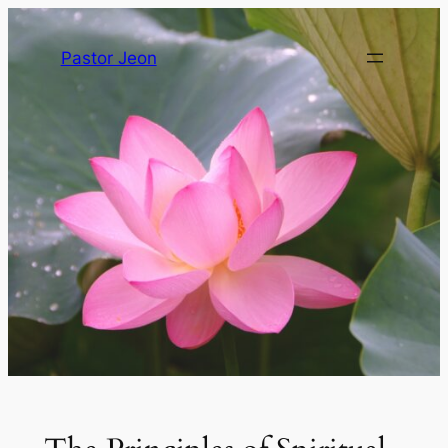
Pastor Jeon