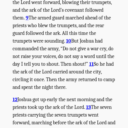
the
Lord
went forward, blowing their trumpets,
and the ark of the
Lord
’s covenant followed
them.
9
The armed guard marched ahead of the
priests who blew the trumpets, and the rear
guard followed the ark. All this time the
trumpets were sounding.
10
But Joshua had
commanded the army, “Do not give a war cry, do
not raise your voices, do not say a word until the
day I tell you to shout. Then shout!”
11
So he had
the ark of the
Lord
carried around the city,
circling it once. Then the army returned to camp
and spent the night there.
12
Joshua got up early the next morning and the
priests took up the ark of the
Lord
.
13
The seven
priests carrying the seven trumpets went
forward, marching before the ark of the
Lord
and