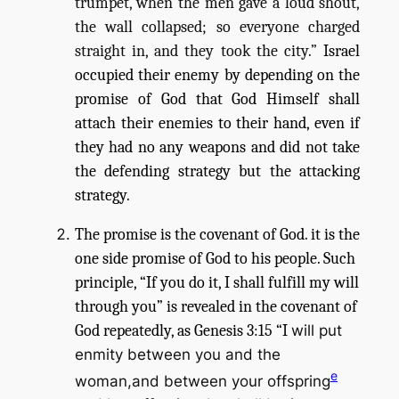
trumpet, when the men gave a loud shout,
the wall collapsed; so everyone charged
straight in, and they took the city.”
Israel
occupied their enemy by depending on the
promise of God that God Himself shall
attach their enemies to their hand, even if
they had no any weapons and did not take
the defending strategy but the attacking
strategy.
The promise is the covenant of God. it is the
one side promise of God to his people. Such
principle, “If you do it, I shall fulfill my will
through you” is revealed in the covenant of
God repeatedly, as Genesis 3:15 “I
will put
enmity between you and the
e
woman,and between your offspring