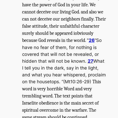
have the power of God in your life. We
cannot deceive our living God. and also we
can not deceive our neighbors finally. Their
false attitude, their unfaithful character
surely should be appeared iobviously
because God reveals in the world. “
26
“So
have no fear of them, for nothing is
covered that will not be revealed, or
hidden that will not be known.
27
What
I tell you in the dark, say in the light,
and what you hear whispered, proclaim
on the housetops. “(Mt10:26-29)
This
word is very horrible Word and very
trembling word. The text points that
Israelite obedience is the main secret of
spiritual overcome in the warfare. The
same stream should be continued.