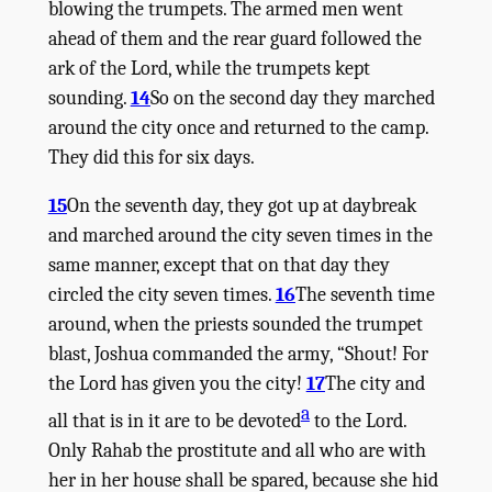
blowing the trumpets. The armed men went
ahead of them and the rear guard followed the
ark of the
Lord
, while the trumpets kept
sounding.
14
So on the second day they marched
around the city once and returned to the camp.
They did this for six days.
15
On the seventh day, they got up at daybreak
and marched around the city seven times in the
same manner, except that on that day they
circled the city seven times.
16
The seventh time
around, when the priests sounded the trumpet
blast, Joshua commanded the army, “Shout! For
the
Lord
has given you the city!
17
The city and
a
all that is in it are to be devoted
to the
Lord
.
Only Rahab the prostitute and all who are with
her in her house shall be spared, because she hid