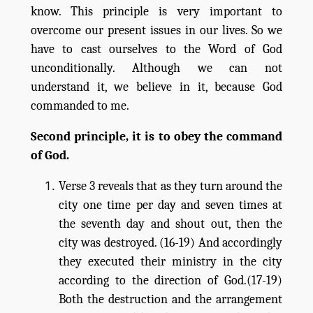
know. This principle is very important to
overcome our present issues in our lives. So we
have to cast ourselves to the Word of God
unconditionally. Although we can not
understand it, we believe in it, because God
commanded to me.
Second principle, it is to obey the command
of God.
Verse 3 reveals that as they turn around the
city one time per day and seven times at
the seventh day and shout out, then the
city was destroyed. (16-19) And accordingly
they executed their ministry in the city
according to the direction of God.(17-19)
Both the destruction and the arrangement