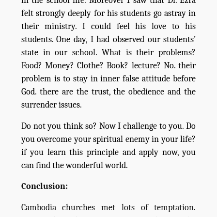
in the school life. Moreover I saw that Dr. Ezra
felt strongly deeply for his students go astray in
their ministry. I could feel his love to his
students. One day, I had observed our students’
state in our school. What is their problems?
Food? Money? Clothe? Book? lecture? No. their
problem is to stay in inner false attitude before
God. there are the trust, the obedience and the
surrender issues.
Do not you think so? Now I challenge to you. Do
you overcome your spiritual enemy in your life?
if you learn this principle and apply now, you
can find the wonderful world.
Conclusion:
Cambodia churches met lots of temptation.