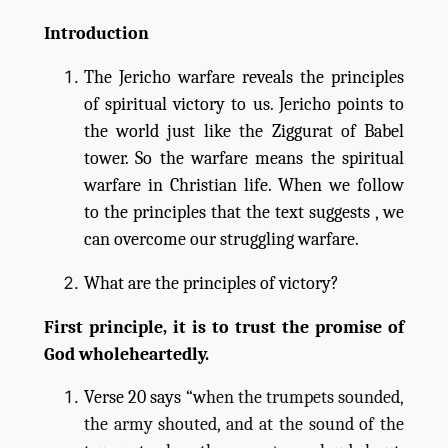
Introduction
The Jericho warfare reveals the principles
of spiritual victory to us. Jericho points to
the world just like the Ziggurat of Babel
tower. So the warfare means the spiritual
warfare in Christian life. When we follow
to the principles that the text suggests , we
can overcome our struggling warfare.
What are the principles of victory?
First principle, it is to trust the promise of
God wholeheartedly.
Verse 20 says “w
hen the trumpets sounded,
the army shouted, and at the sound of the