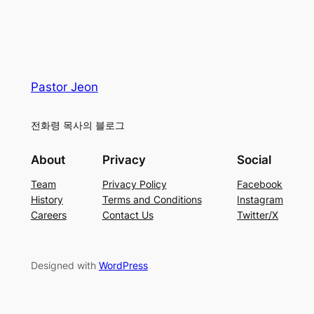
Pastor Jeon
전화령 목사의 블로그
About
Privacy
Social
Team
Privacy Policy
Facebook
History
Terms and Conditions
Instagram
Careers
Contact Us
Twitter/X
Designed with
WordPress