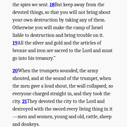
the spies we sent.
18
But keep away from the
devoted things, so that you will not bring about
your own destruction by taking any of them.
Otherwise you will make the camp of Israel
liable to destruction and bring trouble on it.
19
All the silver and gold and the articles of
bronze and iron are sacred to the
Lord
and must
go into his treasury.”
20
When the trumpets sounded, the army
shouted, and at the sound of the trumpet, when
the men gave a loud shout, the wall collapsed; so
everyone charged straight in, and they took the
city.
21
They devoted the city to the
Lord
and
destroyed with the sword every living thing in it
—men and women, young and old, cattle, sheep
and donkeys.