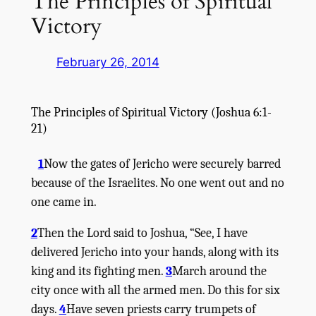
The Principles of Spiritual
Victory
February 26, 2014
The Principles of Spiritual Victory
(
Joshua
6:1-
21)
1
Now the gates of Jericho were securely barred
because of the Israelites. No one went out and no
one came in.
2
Then the
Lord
said to Joshua, “See, I have
delivered Jericho into your hands, along with its
king and its fighting men.
3
March around the
city once with all the armed men. Do this for six
days.
4
Have seven priests carry trumpets of