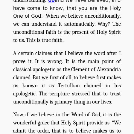
understanding.
have come to know, that you are the Holy
One of God.”
When we believe unconditionally,
we can understand it automatically. Why? The
unconditional faith is the present of Holy Spirit
to us. This is true faith.
A certain claimes that I believe the word after I
prove it. It is wrong. It is the main point of
classical apologetic as the Clement of Alexandria
claimed. But we first of all, to believe first makes
us known it as Tertullian claimed in his
apologetic. The scripture stressed that to trust
unconditionally is primary thing in our lives.
Now if we believe in the Word of God, it is the
wonderful grace that Holy Spirit provide us. “We
admit the order, that is, to believe makes us to