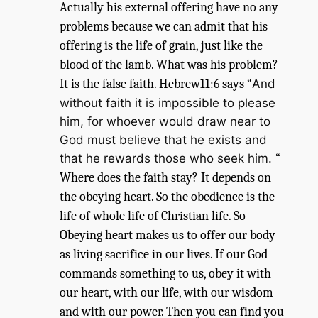
Actually his external offering have no any
problems because we can admit that his
offering is the life of grain, just like the
blood of the lamb. What was his problem?
It is the false faith. Hebrew11:6 says “
And
without faith it is impossible to please
him, for whoever would draw near to
God must believe that he exists and
that he rewards those who seek him.
“
Where does the faith stay? It depends on
the obeying heart. So the obedience is the
life of whole life of Christian life. So
Obeying heart makes us to offer our body
as living sacrifice in our lives. If our God
commands something to us, obey it with
our heart, with our life, with our wisdom
and with our power. Then you can find you