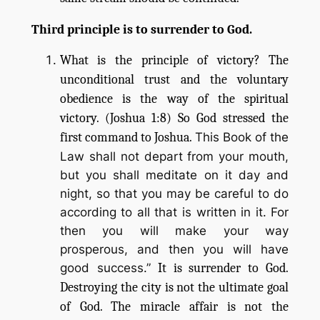
Third principle is to surrender to God.
What is the principle of victory? The
unconditional trust and the voluntary
obedience is the way of the spiritual
victory. (Joshua 1:8) So God stressed the
first command to Joshua.
This Book of the
Law shall not depart from your mouth,
but you shall meditate on it day and
night, so that you may be careful to do
according to all that is written in it. For
then you will make your way
prosperous, and then you will have
good success.”
It is surrender to God.
Destroying the city is not the ultimate goal
of God. The miracle affair is not the