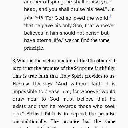
and her offspring; he shall bruise your
head, and you shall bruise his heel.”
. In
i
John 3:16
“For God so loved the world,
that he gave his only Son, that whoever
believes in him should not perish but
have eternal life.”
we can find the same
principle.
3)What is the victorious life of the Christian ? it
is to trust the promise of the Scripture faithfully.
This is true faith that Holy Spirit provides to us.
Hebrew 11:6 says “
And without faith it is
impossible to please him, for whoever would
draw near to God must believe that he
exists and that he rewards those who seek
him.”
Biblical faith is to depend the promise
unconditionally. The promise has the same