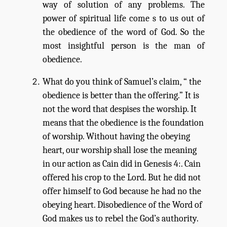
way of solution of any problems. The
power of spiritual life come s to us out of
the obedience of the word of God. So the
most insightful person is the man of
obedience.
What do you think of Samuel’s claim, “ the
obedience is better than the offering.” It is
not the word that despises the worship. It
means that the obedience is the foundation
of worship. Without having the obeying
heart, our worship shall lose the meaning
in our action as Cain did in Genesis 4:. Cain
offered his crop to the Lord. But he did not
offer himself to God because he had no the
obeying heart. Disobedience of the Word of
God makes us to rebel the God’s authority.