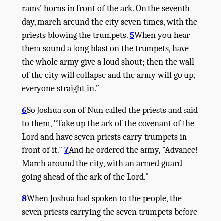
rams’ horns in front of the ark. On the seventh
day, march around the city seven times, with the
priests blowing the trumpets.
5
When you hear
them sound a long blast on the trumpets, have
the whole army give a loud shout; then the wall
of the city will collapse and the army will go up,
everyone straight in.”
6
So Joshua son of Nun called the priests and said
to them, “Take up the ark of the covenant of the
Lord
and have seven priests carry trumpets in
front of it.”
7
And he ordered the army, “Advance!
March around the city, with an armed guard
going ahead of the ark of the
Lord
.”
8
When Joshua had spoken to the people, the
seven priests carrying the seven trumpets before