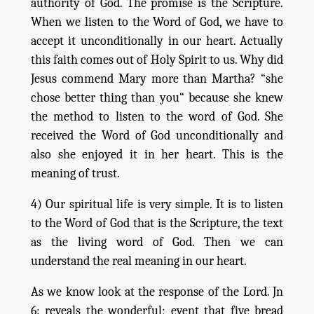
authority of God. The promise is the Scripture.
When we listen to the Word of God, we have to
accept it unconditionally in our heart. Actually
this faith comes out of Holy Spirit to us. Why did
Jesus commend Mary more than Martha? “she
chose better thing than you“ because she knew
the method to listen to the word of God. She
received the Word of God unconditionally and
also she enjoyed it in her heart. This is the
meaning of trust.
4) Our spiritual life is very simple. It is to listen
to the Word of God that is the Scripture, the text
as the living word of God. Then we can
understand the real meaning in our heart.
As we know look at the response of the Lord. Jn
6: reveals the wonderful; event that five bread