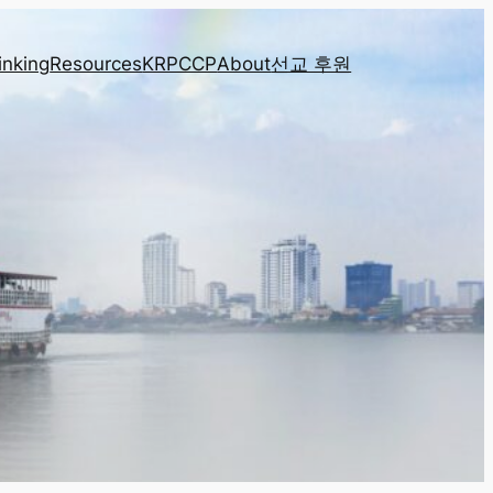
inking
Resources
KRPCCP
About
선교 후원