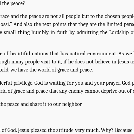
 the peace?
ce and the peace are not all people but to the chosen people,
ossi.” And also the text points that they are the limited pers
mall thing humbly in faith by admitting the Lordship of 
ne of beautiful nations that has natural environment. As w
ugh many people visit to it, if he does not believe in Jesus 
orld, we have the world of grace and peace.
erful privilege. God is waiting for you and your prayer. God
rld of grace and peace that any enemy cannot deprive out of 
e peace and share it to our neighbor.
of God. Jesus pleased the attitude very much. Why? Because s