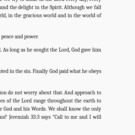
d the delight in the Spirit. Although we fall
rld, in the gracious world and in the world of
, peace and power.
. As long as he sought the Lord, God gave him
pted in the sin. Finally God paid what he obeys
tion do not worry about that. And approach to
eyes of the Lord range throughout the earth to
ur God and his Words. We shall know the only
s? Jeremiah 33:3 says “Call to me and I will