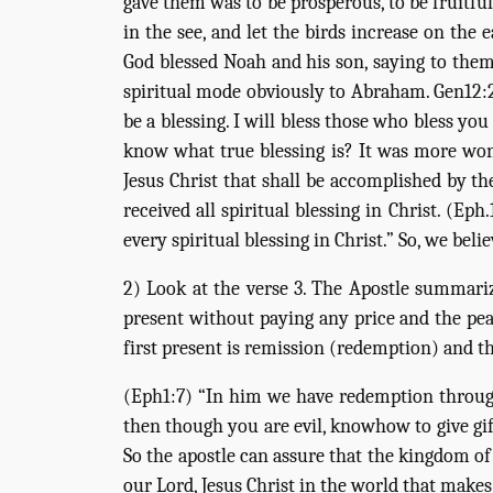
gave them was to be prosperous, to be fruitful
in the see, and let the birds increase on the 
God blessed Noah and his son, saying to them,
spiritual mode obviously to Abraham. Gen12:2-
be a blessing. I will bless those who bless yo
know what true blessing is? It was more wonde
Jesus Christ that shall be accomplished by th
received all spiritual blessing in Christ. (Ep
every spiritual blessing in Christ.” So, we beli
2) Look at the verse 3. The Apostle summariz
present without paying any price and the peac
first present is remission (redemption) and th
(Eph1:7) “In him we have redemption through h
then though you are evil, knowhow to give gif
So the apostle can assure that the kingdom of
our Lord, Jesus Christ in the world that make