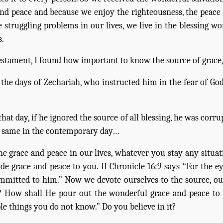
d peace and because we enjoy the righteousness, the peace an
 struggling problems in our lives, we live in the blessing wo
s.
 Testament, I found how important to know the source of grace
the days of Zechariah, who instructed him in the fear of God
t day, if he ignored the source of all blessing, he was corru
are same in the contemporary day…
e grace and peace in our lives, whatever you stay any situa
ide grace and peace to you. II Chronicle 16:9 says “For the 
ommitted to him.” Now we devote ourselves to the source, o
? How shall He pour out the wonderful grace and peace to u
e things you do not know.” Do you believe in it?