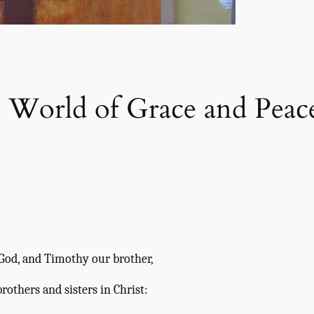
e World of Grace and Peac
f God, and Timothy our brother,
brothers and sisters in Christ: