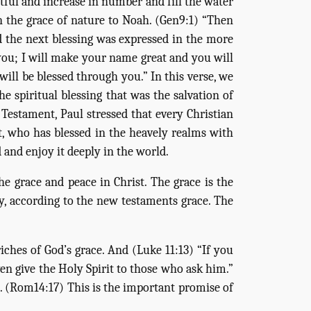
itful and increase in number and fill the water
 in the grace of nature to Noah. (Gen9:1) “Then
d the next blessing was expressed in the more
 you; I will make your name great and you will
will be blessed through you.” In this verse, we
e spiritual blessing that was the salvation of
 Testament, Paul stressed that every Christian
ist, who has blessed in the heavely realms with
d and enjoy it deeply in the world.
e grace and peace in Christ. The grace is the
ly, according to the new testaments grace. The
ches of God’s grace. And (Luke 11:13) “If you
n give the Holy Spirit to those who ask him.”
t. (Rom14:17) This is the important promise of