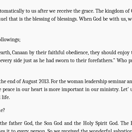
tomatically to us after we receive the grace. The kingdom of 
uel that is the blessing of blessings. When God be with us, w
ollowings;
arth, Canaan by their faithful obedience, they should enjoy th
every side just as he had sworn to their forefathers.” Who p
he end of August 2013. For the woman leadership seminar and
e peace in our heart is more important in our ministry. Let’ 
life.
me?
, the father God, the Son God and the Holy Spirit God. The 
es it to every person. So we received the wonderful salvation