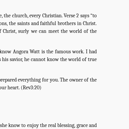
 the church, every Christian. Verse 2 says “to
ons, the saints and faithful brothers in Christ.
Christ, surly we can meet the world of the
e know Angora Watt is the famous work. I had
as his savior, he cannot know the world of true
 prepared everything for you. The owner of the
our heart. (Rev3:20)
he know to enjoy the real blessing, grace and