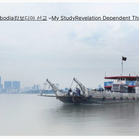
mbodia
캄보디아 선교
My Study
Revelation Dependent Th