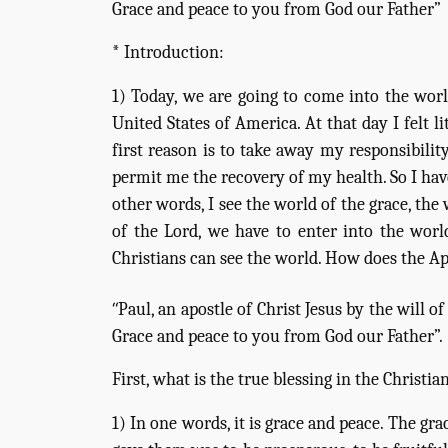
Grace and peace to you from God our Father”
* Introduction:
1) Today, we are going to come into the world
United States of America. At that day I felt 
first reason is to take away my responsibili
permit me the recovery of my health. So I hav
other words, I see the world of the grace, the
of the Lord, we have to enter into the wor
Christians can see the world. How does the Apo
“
Paul, an apostle of Christ Jesus by the will 
Grace and peace to you from God our Father”.
First, what is the true blessing in the Christian
1) In one words, it is grace and peace. The gr