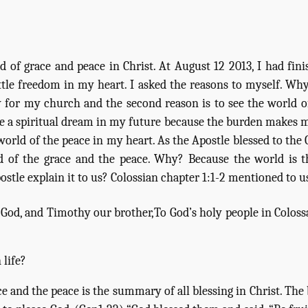
 of grace and peace in Christ. At August 12 2013, I had fini
little freedom in my heart. I asked the reasons to myself. W
ty for my church and the second reason is to see the world o
e a spiritual dream in my future because the burden makes me
 world of the peace in my heart. As the Apostle blessed to th
ld of the grace and the peace. Why? Because the world is 
stle explain it to us? Colossian chapter 1:1-2 mentioned to u
of God, and Timothy our brother,
To God’s holy people in Colossa
 life?
ace and the peace is the summary of all blessing in Christ. The