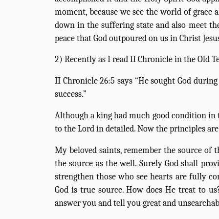
moment, because we see the world of grace an
down in the suffering state and also meet the
peace that God outpoured on us in Christ Jesu
2) Recently as I read II Chronicle in the Old
II Chronicle 26:5 says “He sought God during 
success.”
Although a king had much good condition in tha
to the Lord in detailed. Now the principles 
My beloved saints, remember the source of th
the source as the well. Surely God shall prov
strengthen those who see hearts are fully c
God is true source. How does He treat to us
answer you and tell you great and unsearchabl