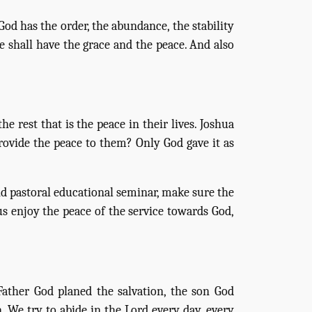
God has the order, the abundance, the stability
e shall have the grace and the peace. And also
e rest that is the peace in their lives. Joshua
rovide the peace to them? Only God gave it as
 pastoral educational seminar, make sure the
us enjoy the peace of the service towards God,
Father God planed the salvation, the son God
. We try to abide in the Lord every day, every