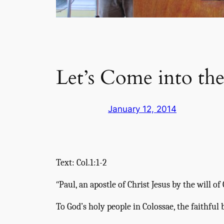
Let’s Come into th
January 12, 2014
Text: Col.1:1-2
“
Paul, an apostle of Christ Jesus by the will o
To God’s holy people in Colossae, the faithful 