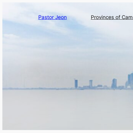
Pastor Jeon
Provinces of Ca