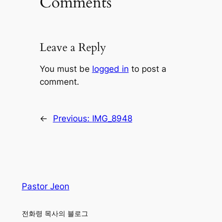
Comments
Leave a Reply
You must be
logged in
to post a
comment.
←
Previous:
IMG_8948
Pastor Jeon
전화령 목사의 블로그