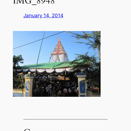
IMG_8948
January 14, 2014