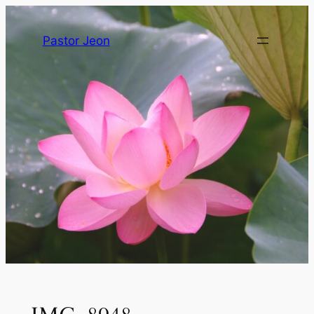
Pastor Jeon