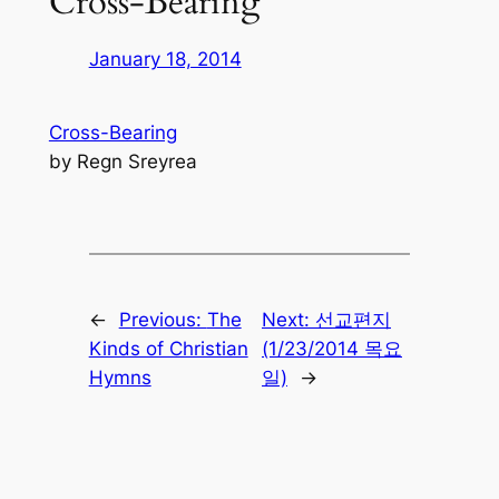
Cross-Bearing
January 18, 2014
Cross-Bearing
by Regn Sreyrea
←
Previous:
The
Next:
선교편지
Kinds of Christian
(1/23/2014 목요
Hymns
일)
→