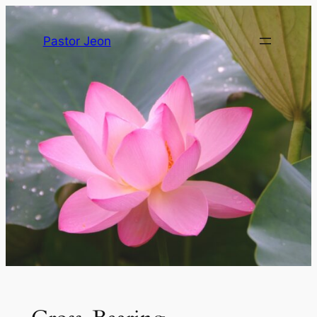
Pastor Jeon