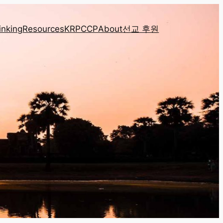
inking
Resources
KRPCCP
About
선교 후원