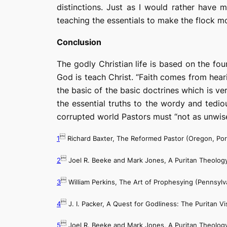
distinctions. Just as I would rather have
teaching the essentials to make the flock mos
Conclusion
The godly Christian life is based on the f
God is teach Christ. “Faith comes from hear
the basic of the basic doctrines which is ver
the essential truths to the wordy and tedio
corrupted world Pastors must “not as unwise b

1
Richard Baxter,
The Reformed Pastor
(Oregon, Por

2
Joel R. Beeke and Mark Jones,
A Puritan Theology

3
William Perkins,
The Art of Prophesying
(Pennsylva

4
J. I. Packer,
A Quest for Godliness: The Puritan Vis

5
Joel R. Beeke and Mark Jones,
A Puritan Theology