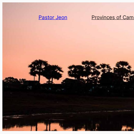
Pastor Jeon
Provinces of Ca