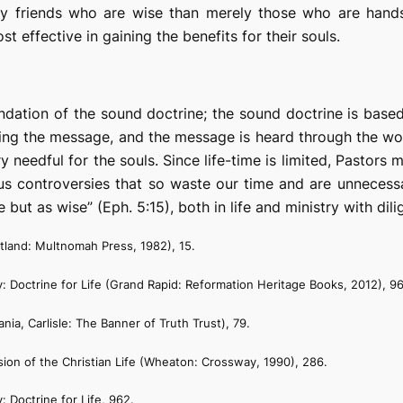
 my friends who are wise than merely those who are hand
t effective in gaining the benefits for their souls.
oundation of the sound doctrine; the sound doctrine is bas
ing the message, and the message is heard through the word
y needful for the souls. Since life-time is limited, Pastors
us controversies that so waste our time and are unnecessary
ut as wise” (Eph. 5:15), both in life and ministry with dilig
tland: Multnomah Press, 1982), 15.
: Doctrine for Life
(Grand Rapid: Reformation Heritage Books, 2012), 9
nia, Carlisle: The Banner of Truth Trust), 79.
ion of the Christian Life
(Wheaton: Crossway, 1990), 286.
: Doctrine for Life
, 962.