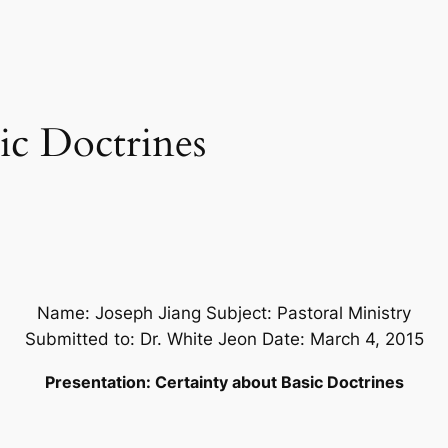
ic Doctrines
Name: Joseph Jiang Subject: Pastoral Ministry
Submitted to: Dr. White Jeon Date: March 4, 2015
Presentation: Certainty about Basic Doctrines