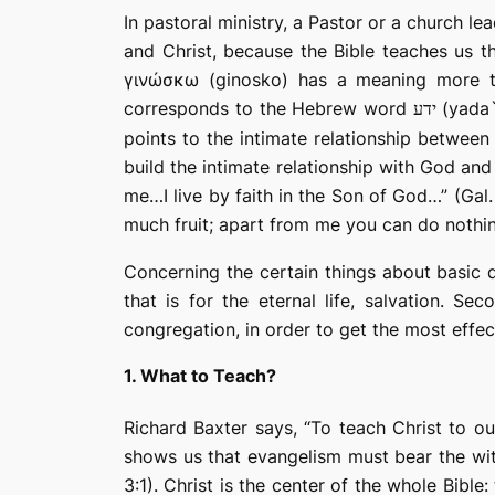
In pastoral ministry, a Pastor or a church l
and Christ, because the Bible teaches us t
γινώσκω
(
ginosko) has a meaning more t
corresponds to the Hebrew word
(yada`
ידע
points to the intimate relationship betwee
build the intimate relationship with God and 
me…I live by faith in the Son of God…” (Gal.
much fruit; apart from me you can do nothin
Concerning the certain things about basic d
that is for the eternal life, salvation. Se
congregation, in order to get the most effec
1. What to Teach?
Richard Baxter says, “To teach
Christ
to our
shows us that evangelism must bear the witn
3:1). Christ is the center of the whole Bible