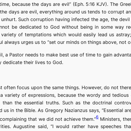
time, because the days are evil” (Eph. 5:16 KJV). The Gr
the days are evil,
everything around us tends to corrupt and
nhurt. Such corruption having infected the age, the devi
nnot be dedicated to God without being in some way
r
 variety of
temptations
which would easily lead us astray
l always urges us to “set our minds on things above, not on 
evil, a Pastor needs to make best use of time to
gain advant
 dedicate their lives to God.
st often focus upon the same things. However, do not ther
a variety of expressions, because the wordy and tedious 
than the essential truths. Such as the doctrinal controver
us in the Bible. As Gregory Nazianzus says, “Essential are
6
 complaining that we did not achieve them.”
Ministers, the
rities. Augustine said, “I would rather have speeches th