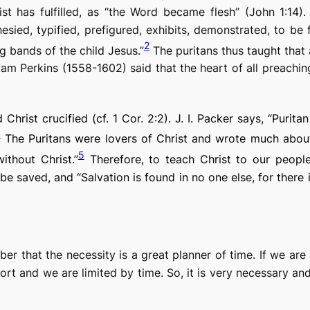
st has fulfilled, as “the Word became flesh” (John 1:1
esied, typified, prefigured, exhibits, demonstrated, to be f
2
g bands of the child Jesus.”
The puritans thus taught that
iam Perkins (1558-1602) said that the heart of all preachi
Christ crucified (cf. 1 Cor. 2:2). J. I. Packer says, “Purit
4
The Puritans were lovers of Christ and wrote much abo
5
thout Christ.”
Therefore, to teach Christ to our people
e saved, and “Salvation is found in no one else, for ther
er that the necessity is a great planner of time. If we are 
ort and we are limited by time. So, it is very necessary and