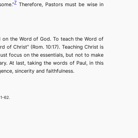
7
some.”
Therefore, Pastors must be wise in
ed on the Word of God. To teach the Word of
 of Christ” (Rom. 10:17). Teaching Christ is
 must focus on the essentials, but not to make
. At last, taking the words of Paul, in this
ence, sincerity and faithfulness.
61-62.