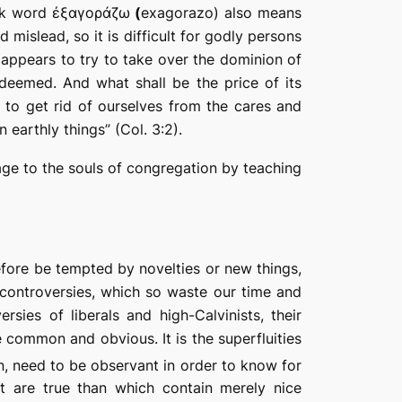
eek word
ἐξαγοράζω
(
exagorazo
) also means
 mislead, so it is difficult for godly persons
l appears to
try to take over the dominion of
edeemed.
And what shall be the price of its
; to
get
rid
of
ourselves from the cares and
earthly things” (Col. 3:2).
age to
the
souls of congregation by teaching
efore be tempted by novelties or new things,
controversies, which so waste our time and
sies of liberals and high-Calvinists, their
 common and obvious. It is the superfluities
n, need to be observant in order to know for
at are true than which contain merely nice