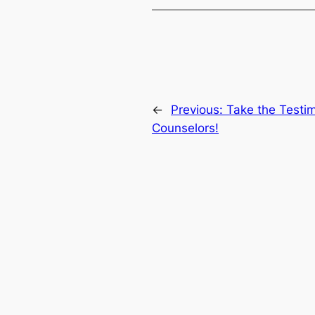
←
Previous:
Take the Testim
Counselors!