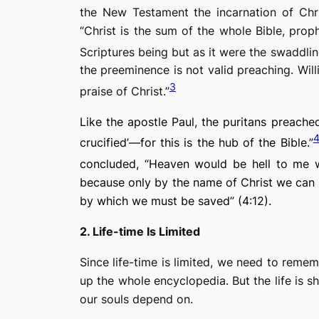
the New Testament the incarnation of Chri
“Christ is the sum of the whole Bible, proph
Scriptures being but as it were the swaddlin
the preeminence is not valid preaching. Will
3
praise of Christ.”
Like the apostle Paul, the puritans preached 
crucified’—for this is the hub of the Bible.”
concluded, “Heaven would be hell to me wi
because only by the name of Christ we can b
by which we must be saved” (4:12).
2. Life-time Is Limited
Since life-time is limited, we need to rememb
up the whole encyclopedia. But the life is sh
our souls depend on.