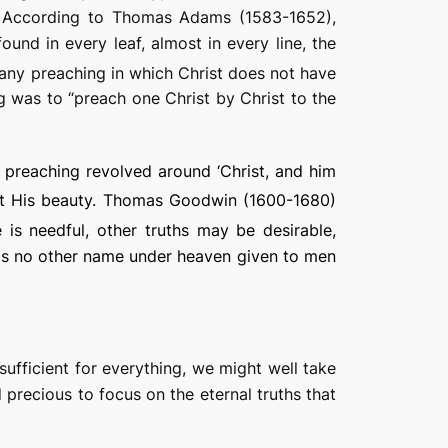
4). According to Thomas Adams (1583-1652),
ound in every leaf, almost in every line, the
 any preaching in which Christ does not have
ng was to “preach one Christ by Christ to the
an preaching revolved around ‘Christ, and him
ut His beauty. Thomas Goodwin (1600-1680)
 is needful, other truths may be desirable,
e is no other name under heaven given to men
sufficient for everything, we might well take
 precious to focus on the eternal truths that