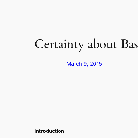
Certainty about Bas
March 9, 2015
Introduction