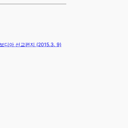
보디아 선교편지 (2015.3. 9)