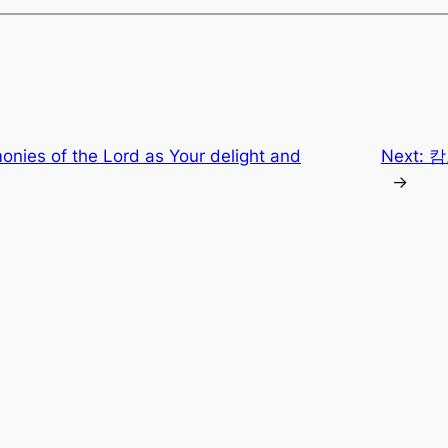
onies of the Lord as Your delight and
Next:
캄
→