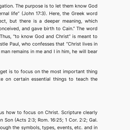
egation. The purpose is to let them
know
God
rnal life” (John 17:3). Here, the Greek word
ct, but there is a deeper meaning, which
nceived, and gave birth to Cain.” The word
 Thus, “to know God and Christ” is meant to
stle Paul, who confesses that “Christ lives in
 man remains in me and I in him, he will bear
rget is to focus on the most important thing
ate on certain essential things to teach the
s how to focus on Christ. Scripture clearly
 Son (Acts 2:3; Rom. 16:25; 1 Cor. 2:2; Gal.
rough the symbols, types, events, etc. and in