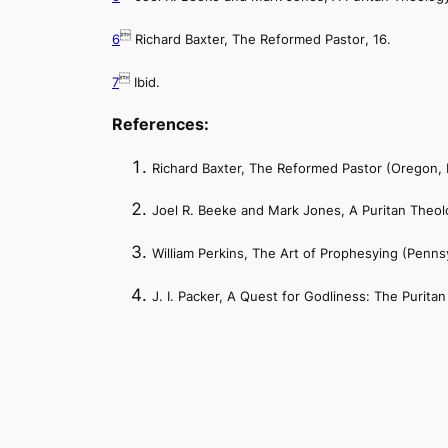

6
Richard Baxter,
The Reformed Pastor
, 16.

7
Ibid.
References:
Richard Baxter,
The Reformed Pastor
(Oregon, 
Joel R. Beeke and Mark Jones,
A Puritan Theol
William Perkins,
The Art of Prophesying
(Pennsy
J. I. Packer,
A Quest for Godliness: The Puritan 