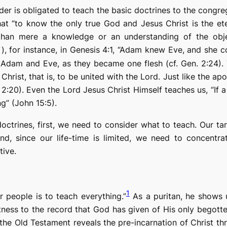
eader is obligated to teach the basic doctrines to the congr
hat “to
know
the only true God and Jesus Christ is the ete
han mere a knowledge or an understanding of the obje
), for instance, in Genesis 4:1, “Adam
knew
Eve, and she co
n Adam and Eve, as they became one flesh (cf. Gen. 2:24).
Christ, that is, to be united with the Lord. Just like
the apo
 2:20). Even the Lord Jesus Christ Himself teaches us, “If a
g” (John 15:5).
octrines, first, we need to consider what to teach. Our ta
cond, since our life-time is limited, we need to concentr
tive.
1
 people is to teach everything.”
As a puritan, he shows u
ess to the record that God has given of His only begotten
: the Old Testament reveals the pre-incarnation of Christ th