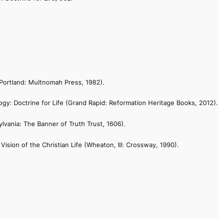
Portland: Multnomah Press, 1982).
ogy: Doctrine for Life
(Grand Rapid: Reformation Heritage Books, 2012).
lvania: The Banner of Truth Trust, 1606).
Vision of the Christian Life
(Wheaton, Ill: Crossway, 1990).