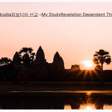
mbodia
캄보디아 선교
My Study
Revelation Dependent Th