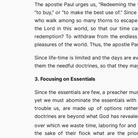
The apostle Paul urges us, “
Redeeming
the 
“to buy,” or “to make the best use of.”
Since 
who walk among so many thorns to escape u
the Lord in this world
,
so that our
time
ca
redemption? To withdraw from the endless
pleasures of the world.
Thus, the apostle Pau
Since life-time is limited and the days are 
them the needful doctrines, so that they may
3. Focusing on Essentials
Since the essentials are few, a preacher mu
yet we must abominate the essentials with 
trouble us, are made up of options rather 
doctrines are beyond what God has revealed 
over which we waste time, laboring for and
the sake of their flock what are the prio