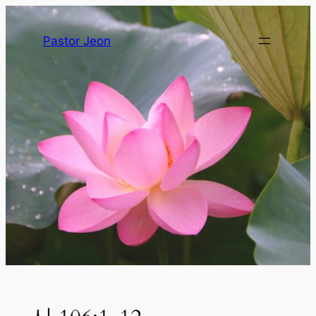
Pastor Jeon